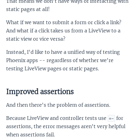
That means we don’t have ways of interacting with
static pages at all!
What if we want to submit a form or click a link?
And what if a click takes us from a LiveView to a
static view or vice versa?
Instead, I'd like to have a unified way of testing
Phoenix apps -- regardless of whether we're
testing LiveView pages or static pages.
Improved assertions
And then there's the problem of assertions.
Because LiveView and controller tests use
for
=~
assertions, the error messages aren't very helpful
when assertions fail.