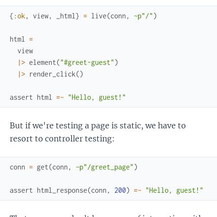
{
:ok
,
view
,
_html
}
=
live
(
conn
,
~p"/"
)
html
=
view
|>
element
(
"#greet-guest"
)
|>
render_click
(
)
assert
html
=~
"Hello, guest!"
But if we're testing a page is static, we have to
resort to controller testing:
conn
=
get
(
conn
,
~p"/greet_page"
)
assert
html_response
(
conn
,
200
)
=~
"Hello, guest!"