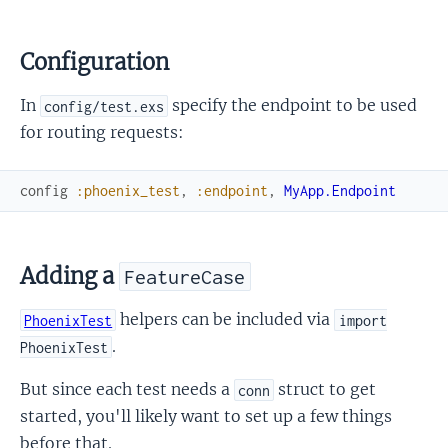
Configuration
In
specify the endpoint to be used
config/test.exs
for routing requests:
config
:phoenix_test
,
:endpoint
,
MyApp.Endpoint
Adding a
FeatureCase
helpers can be included via
PhoenixTest
import
.
PhoenixTest
But since each test needs a
struct to get
conn
started, you'll likely want to set up a few things
before that.