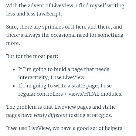
With the advent of LiveView, I find myself writing
less and less JavaScript.
Sure, there are sprinkles of it here and there, and
there’s always the occasional need for something
more.
But for the most part:
If I’m going to build a page that needs
interactivity, I use LiveView.
If I’m going to write a static page, I use
regular controllers + views/HTML modules.
The problem is that LiveView pages and static
pages have
vastly different
testing strategies.
If we use LiveView, we have a good set of helpers.