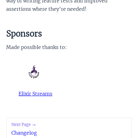
way of writing feature tests and improved
assertions where they're needed!
Sponsors
Made possible thanks to:
Elixir Streams
Next Page →
Changelog