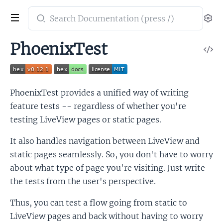
Search
Se
documentation
of
PhoenixTest
V
PhoenixTest
So
PhoenixTest provides a unified way of writing
feature tests -- regardless of whether you're
testing LiveView pages or static pages.
It also handles navigation between LiveView and
static pages seamlessly. So, you don't have to worry
about what type of page you're visiting. Just write
the tests from the user's perspective.
Thus, you can test a flow going from static to
LiveView pages and back without having to worry