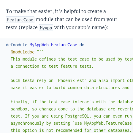
To make that easier, it's helpful to create a
module that can be used from your
FeatureCase
tests (replace
with your app's name):
MyApp
defmodule
MyAppWeb.FeatureCase
do
@moduledoc
"""

  This module defines the test case to be used by test
  a connection to test feature tests.

  Such tests rely on `PhoenixTest` and also import oth
  make it easier to build common data structures and i
  Finally, if the test case interacts with the databas
  sandbox, so changes done to the database are reverte
  test. If you are using PostgreSQL, you can even run 
  asynchronously by setting `use MyAppWeb.FeatureCase,
  this option is not recommended for other databases.
