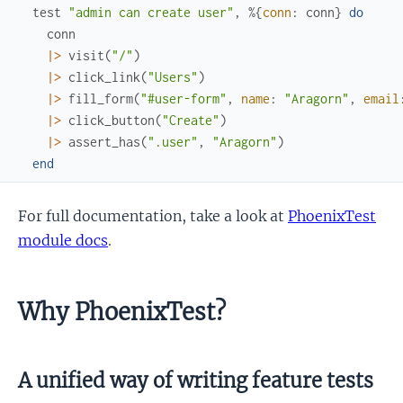
test
"admin can create user"
,
%{
conn
:
conn
}
do
conn
|>
visit
(
"/"
)
|>
click_link
(
"Users"
)
|>
fill_form
(
"#user-form"
,
name
:
"Aragorn"
,
email
|>
click_button
(
"Create"
)
|>
assert_has
(
".user"
,
"Aragorn"
)
end
For full documentation, take a look at
PhoenixTest
module docs
.
Why PhoenixTest?
A unified way of writing feature tests