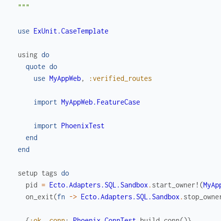
  """
use
ExUnit.CaseTemplate
using
do
quote
do
use
MyAppWeb
,
:verified_routes
import
MyAppWeb.FeatureCase
import
PhoenixTest
end
end
setup
tags
do
pid
=
Ecto.Adapters.SQL.Sandbox
.
start_owner!
(
MyAp
on_exit
(
fn
->
Ecto.Adapters.SQL.Sandbox
.
stop_owne
{
:ok
,
conn
:
Phoenix.ConnTest
.
build_conn
(
)
}