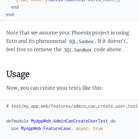
end
end
Note that we assume your Phoenix project is using
Ecto and its phenomenal
. If it doesn't,
SQL.Sanbox
feel free to remove the
code above.
SQl.Sandbox
Usage
Now, you can create your tests like this:
# test/my_app_web/features/admin_can_create_user_test
defmodule
MyAppWeb.AdminCanCreateUserTest
do
use
MyAppWeb.FeatureCase
,
async
:
true