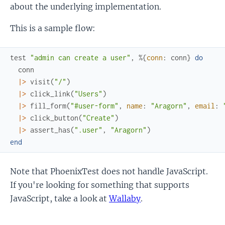
about the underlying implementation.
This is a sample flow:
test
"admin can create a user"
,
%{
conn
:
conn
}
do
conn
|>
visit
(
"/"
)
|>
click_link
(
"Users"
)
|>
fill_form
(
"#user-form"
,
name
:
"Aragorn"
,
email
:
|>
click_button
(
"Create"
)
|>
assert_has
(
".user"
,
"Aragorn"
)
end
Note that PhoenixTest does not handle JavaScript.
If you're looking for something that supports
JavaScript, take a look at
Wallaby
.