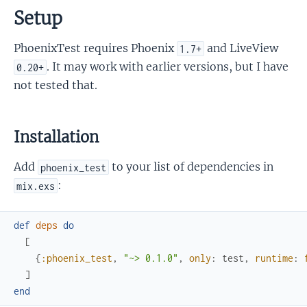
Setup
PhoenixTest requires Phoenix
and LiveView
1.7+
. It may work with earlier versions, but I have
0.20+
not tested that.
Installation
Add
to your list of dependencies in
phoenix_test
:
mix.exs
def
deps
do
[
{
:phoenix_test
,
"~> 0.1.0"
,
only
:
test
,
runtime
:
]
end