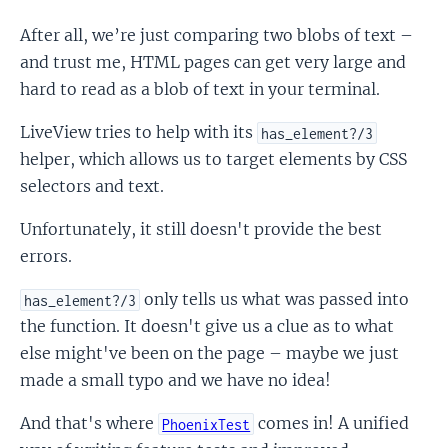
After all, we’re just comparing two blobs of text –
and trust me, HTML pages can get very large and
hard to read as a blob of text in your terminal.
LiveView tries to help with its
has_element?/3
helper, which allows us to target elements by CSS
selectors and text.
Unfortunately, it still doesn't provide the best
errors.
only tells us what was passed into
has_element?/3
the function. It doesn't give us a clue as to what
else might've been on the page – maybe we just
made a small typo and we have no idea!
And that's where
comes in! A unified
PhoenixTest