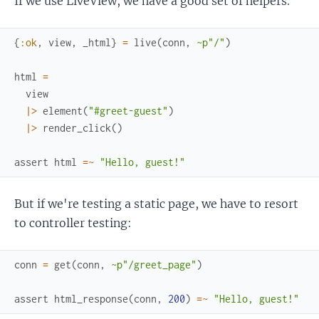
If we use LiveView, we have a good set of helpers.
{
:ok
,
view
,
_html
}
=
live
(
conn
,
~p"/"
)
html
=
view
|>
element
(
"#greet-guest"
)
|>
render_click
(
)
assert
html
=~
"Hello, guest!"
But if we're testing a static page, we have to resort
to controller testing:
conn
=
get
(
conn
,
~p"/greet_page"
)
assert
html_response
(
conn
,
200
)
=~
"Hello, guest!"