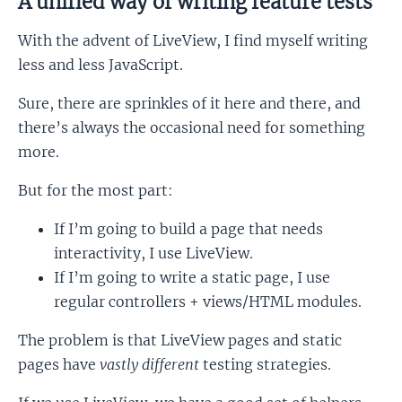
A unified way of writing feature tests
With the advent of LiveView, I find myself writing
less and less JavaScript.
Sure, there are sprinkles of it here and there, and
there’s always the occasional need for something
more.
But for the most part:
If I’m going to build a page that needs
interactivity, I use LiveView.
If I’m going to write a static page, I use
regular controllers + views/HTML modules.
The problem is that LiveView pages and static
pages have
vastly different
testing strategies.