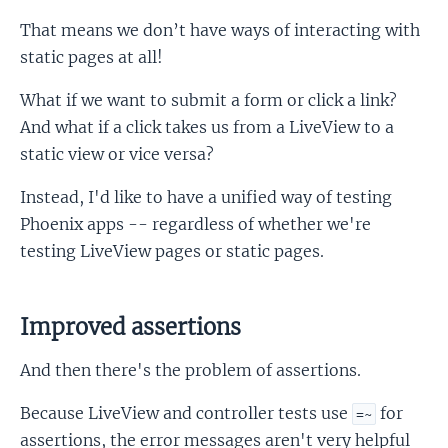
That means we don’t have ways of interacting with
static pages at all!
What if we want to submit a form or click a link?
And what if a click takes us from a LiveView to a
static view or vice versa?
Instead, I'd like to have a unified way of testing
Phoenix apps -- regardless of whether we're
testing LiveView pages or static pages.
Improved assertions
And then there's the problem of assertions.
Because LiveView and controller tests use
for
=~
assertions, the error messages aren't very helpful