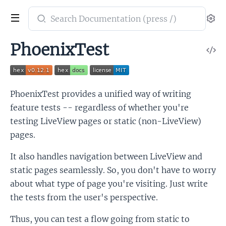
Search
Se
documentation
of
PhoenixTest
V
PhoenixTest
So
PhoenixTest provides a unified way of writing
feature tests -- regardless of whether you're
testing LiveView pages or static (non-LiveView)
pages.
It also handles navigation between LiveView and
static pages seamlessly. So, you don't have to worry
about what type of page you're visiting. Just write
the tests from the user's perspective.
Thus, you can test a flow going from static to