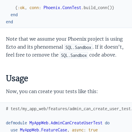
{
:ok
,
conn
:
Phoenix.ConnTest
.
build_conn
(
)
}
end
end
Note that we assume your Phoenix project is using
Ecto and its phenomenal
. If it doesn't,
SQL.Sandbox
feel free to remove the
code above.
SQL.Sandbox
Usage
Now, you can create your tests like this:
# test/my_app_web/features/admin_can_create_user_test
defmodule
MyAppWeb.AdminCanCreateUserTest
do
use
MyAppWeb.FeatureCase
,
async
:
true