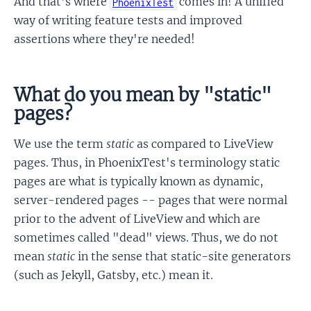
And that's where
comes in! A unified
PhoenixTest
way of writing feature tests and improved
assertions where they're needed!
What do you mean by "static"
pages?
We use the term
static
as compared to LiveView
pages. Thus, in PhoenixTest's terminology static
pages are what is typically known as dynamic,
server-rendered pages -- pages that were normal
prior to the advent of LiveView and which are
sometimes called "dead" views. Thus, we do not
mean
static
in the sense that static-site generators
(such as Jekyll, Gatsby, etc.) mean it.