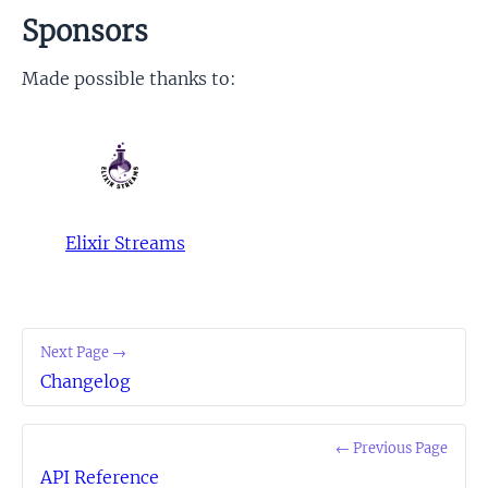
Sponsors
Made possible thanks to:
Elixir Streams
Next Page →
Changelog
← Previous Page
API Reference