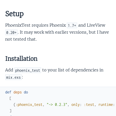
Setup
PhoenixTest requires Phoenix
and LiveView
1.7+
. It may work with earlier versions, but I have
0.20+
not tested that.
Installation
Add
to your list of dependencies in
phoenix_test
:
mix.exs
def
deps
do
[
{
:phoenix_test
,
"~> 0.2.3"
,
only
:
:test
,
runtime
:
]