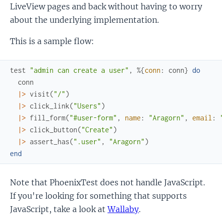
LiveView pages and back without having to worry
about the underlying implementation.
This is a sample flow:
test
"admin can create a user"
,
%{
conn
:
conn
}
do
conn
|>
visit
(
"/"
)
|>
click_link
(
"Users"
)
|>
fill_form
(
"#user-form"
,
name
:
"Aragorn"
,
email
:
|>
click_button
(
"Create"
)
|>
assert_has
(
".user"
,
"Aragorn"
)
end
Note that PhoenixTest does not handle JavaScript.
If you're looking for something that supports
JavaScript, take a look at
Wallaby
.