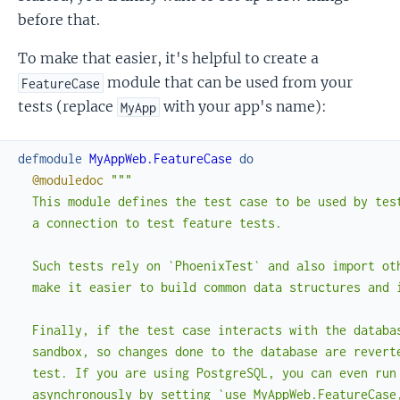
before that.
To make that easier, it's helpful to create a
module that can be used from your
FeatureCase
tests (replace
with your app's name):
MyApp
defmodule
MyAppWeb.FeatureCase
do
@moduledoc
"""

  This module defines the test case to be used by test
  a connection to test feature tests.

  Such tests rely on `PhoenixTest` and also import oth
  make it easier to build common data structures and i
  Finally, if the test case interacts with the databas
  sandbox, so changes done to the database are reverte
  test. If you are using PostgreSQL, you can even run 
  asynchronously by setting `use MyAppWeb.FeatureCase,