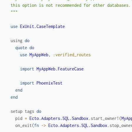
  this option is not recommended for other databases.

  """
use
ExUnit.CaseTemplate
using
do
quote
do
use
MyAppWeb
,
:verified_routes
import
MyAppWeb.FeatureCase
import
PhoenixTest
end
end
setup
tags
do
pid
=
Ecto.Adapters.SQL.Sandbox
.
start_owner!
(
MyAp
on_exit
(
fn
->
Ecto.Adapters.SQL.Sandbox
.
stop_owne