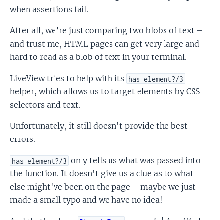
when assertions fail.
After all, we’re just comparing two blobs of text –
and trust me, HTML pages can get very large and
hard to read as a blob of text in your terminal.
LiveView tries to help with its
has_element?/3
helper, which allows us to target elements by CSS
selectors and text.
Unfortunately, it still doesn't provide the best
errors.
only tells us what was passed into
has_element?/3
the function. It doesn't give us a clue as to what
else might've been on the page – maybe we just
made a small typo and we have no idea!