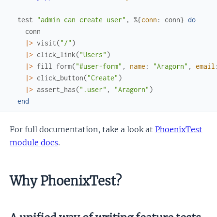
test
"admin can create user"
,
%{
conn
:
conn
}
do
conn
|>
visit
(
"/"
)
|>
click_link
(
"Users"
)
|>
fill_form
(
"#user-form"
,
name
:
"Aragorn"
,
email
|>
click_button
(
"Create"
)
|>
assert_has
(
".user"
,
"Aragorn"
)
end
For full documentation, take a look at
PhoenixTest
module docs
.
Why PhoenixTest?