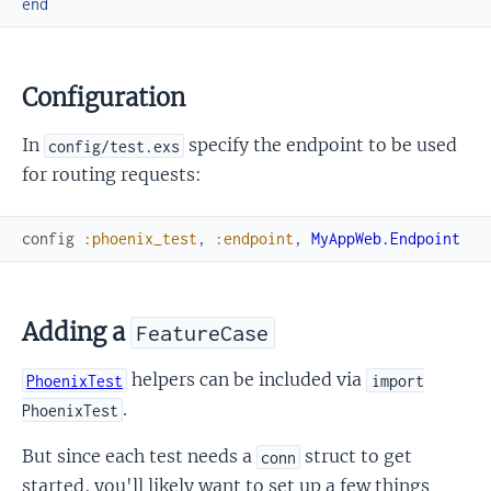
end
Configuration
In
specify the endpoint to be used
config/test.exs
for routing requests:
config
:phoenix_test
,
:endpoint
,
MyAppWeb.Endpoint
Adding a
FeatureCase
helpers can be included via
PhoenixTest
import
.
PhoenixTest
But since each test needs a
struct to get
conn
started, you'll likely want to set up a few things